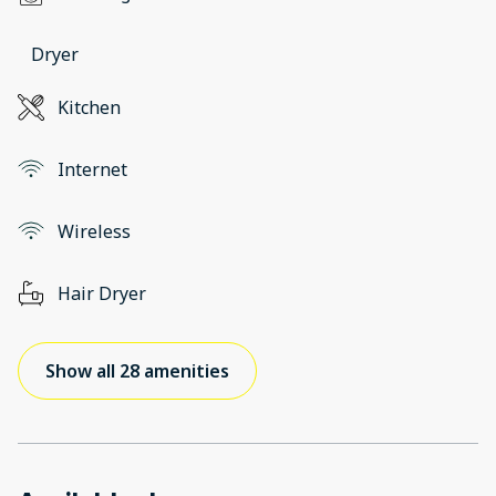
Dryer
Kitchen
Internet
Wireless
Hair Dryer
Show all 28 amenities