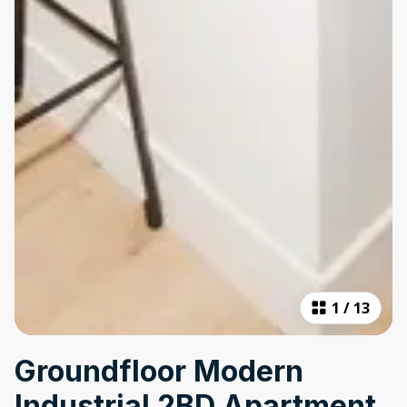
1
/
13
Groundfloor Modern
Industrial 2BD Apartment