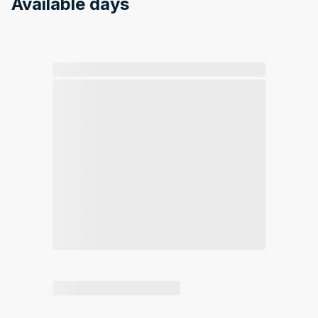
Available days