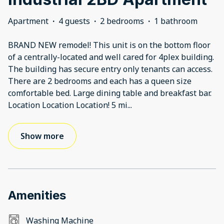
Apartment
·
4 guests
·
2 bedrooms
·
1 bathroom
BRAND NEW remodel! This unit is on the bottom floor
of a centrally-located and well cared for 4plex building.
The building has secure entry only tenants can access.
There are 2 bedrooms and each has a queen size
comfortable bed. Large dining table and breakfast bar.
Location Location Location! 5 mi
...
Show more
Amenities
Washing Machine