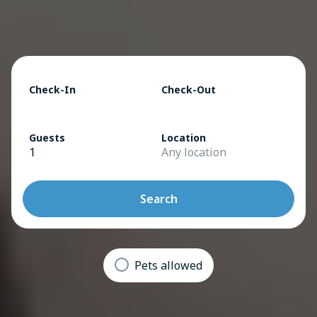
Check-In
Check-Out
Guests
Location
1
Any location
Search
Pets allowed